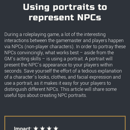
Using portraits to
represent NPCs
During a roleplaying game, a lot of the interesting
interactions between the gamemaster and players happen
via NPCs (non-player characters). In order to portray these
NPCs convincingly, what works best – aside from the
GM’s acting skills – is using a portrait. A portrait will
present the NPC’s appearance to your players within
seconds. Save yourself the effort of a tedious explanation
of a character’s looks, clothes, and facial expression and
use a portrait, as it makes it easy for your players to
distinguish different NPCs. This article will share some
useful tips about creating NPC portraits.
Impact: ★ ★ ★ ★