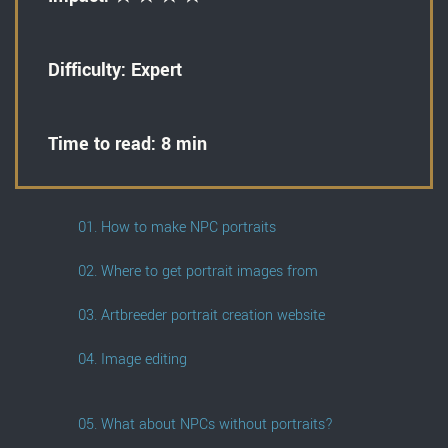
Difficulty: Expert
Time to read: 8 min
01. How to make NPC portraits
02. Where to get portrait images from
03. Artbreeder portrait creation website
04. Image editing
05. What about NPCs without portraits?