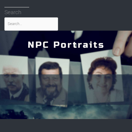
Search
NPC Portraits