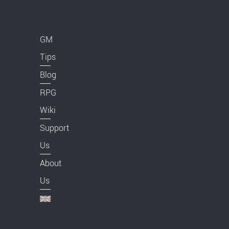
GM
Tips
Blog
RPG
Wiki
Support
Us
About
Us